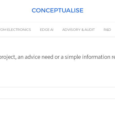
OM ELECTRONICS
EDGE AI
ADVISORY & AUDIT
R&D
roject, an advice need or a simple information r