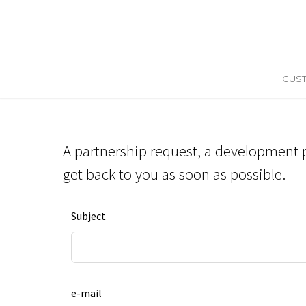
CUST
A partnership request, a development p
get back to you as soon as possible.
Leave
Subject
this
field
blank
e-mail