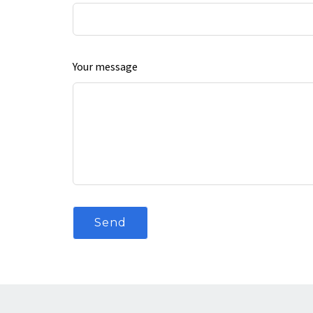
Your message
Send