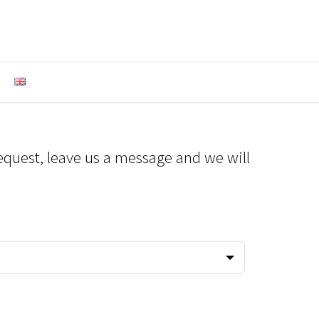
equest, leave us a message and we will